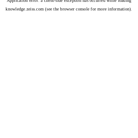
Application error: a
client
-side exception has occurred while loading
knowledge.zeiss.com
(see the
browser console
for more information).