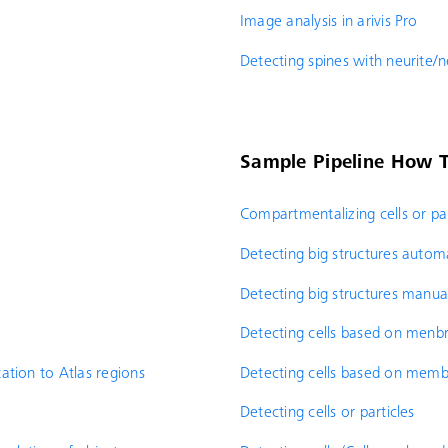
Image analysis in arivis Pro
Detecting spines with neurite/
Sample Pipeline How T
Compartmentalizing cells or par
Detecting big structures automa
Detecting big structures manua
Detecting cells based on men
ation to Atlas regions
Detecting cells based on mem
Detecting cells or particles