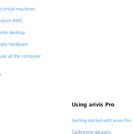
d virtual machines
 Amazon AWS
emote desktop
 Apple hardware
 use all the computer
t
Using arivis Pro
Getting started with arivis Pro
Calibrating datasets