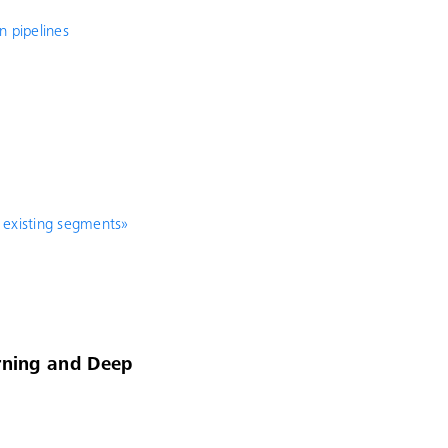
n pipelines
 existing segments»
arning and Deep