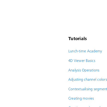
Tutorials
Lunch-time Academy
4D Viewer Basics
Analysis Operations
Adjusting channel colors
Contextualising segment
Creating movies