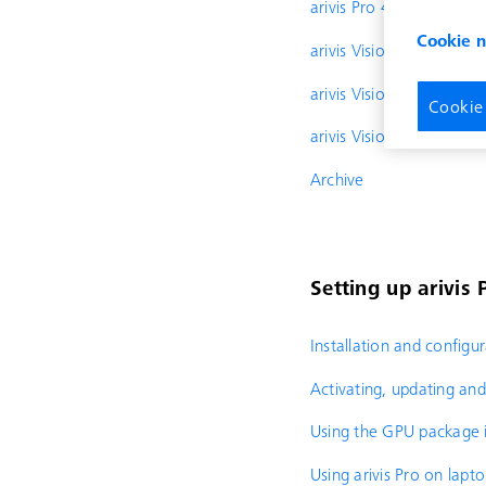
arivis Pro 4.2
Cookie 
arivis Vision4D 4.1.2
arivis Vision4D 4.1.1
Cookie
arivis Vision4D 4.1
Archive
Setting up arivis 
Installation and configu
Activating, updating and 
Using the GPU package i
Using arivis Pro on lapt