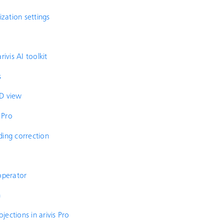
ization settings
ivis AI toolkit
s
3D view
 Pro
ding correction
operator
n
ections in arivis Pro