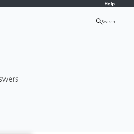
Help
Search
nswers