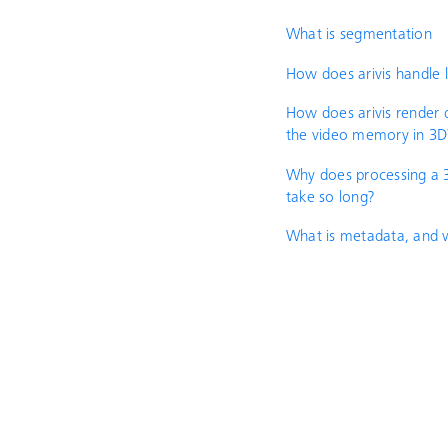
What is segmentation
How does arivis handle 
How does arivis render d
the video memory in 3D
Why does processing a 
take so long?
What is metadata, and w