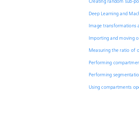
Creating random sub-pop
Deep Learning and Mach
Image transformations a
Importing and moving o
Measuring the ratio of o
Performing compartmenta
Performing segmentati
Using compartments op