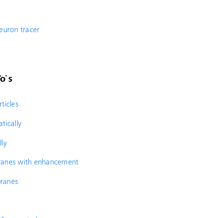
neuron tracer
o`s
ticles
tically
lly
branes with enhancement
branes