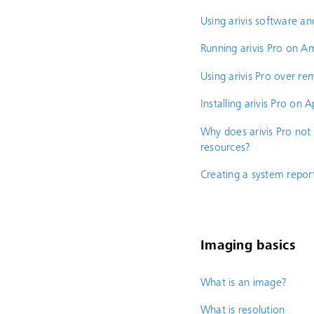
Using arivis software an
Running arivis Pro on
Using arivis Pro over r
Installing arivis Pro on
Why does arivis Pro not
resources?
Creating a system repor
Imaging basics
What is an image?
What is resolution