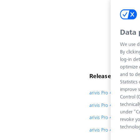
Data 
We use di
By clicki
log-in det
optimize o
and to de
Release Notes
Statistic
improve s
arivis Pro 4.5
Control (
technical
arivis Pro 4.4
under “Co
arivis Pro 4.3.1
revoke yo
technolog
arivis Pro 4.3