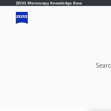
ZEISS Microscopy Knowledge Base
Searc