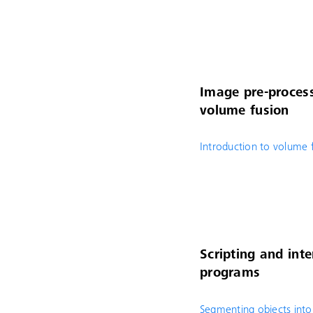
Image pre-process
volume fusion
Introduction to volume 
Scripting and inte
programs
Segmenting objects into 