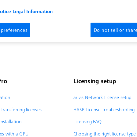
notice
Legal Information
 preferences
Do not sell or sha
Pro
Licensing setup
ration
arivis Network License setup
transferring licenses
HASP License Troubleshooting
nstallation
Licensing FAQ
ops with a GPU
Choosing the right license type