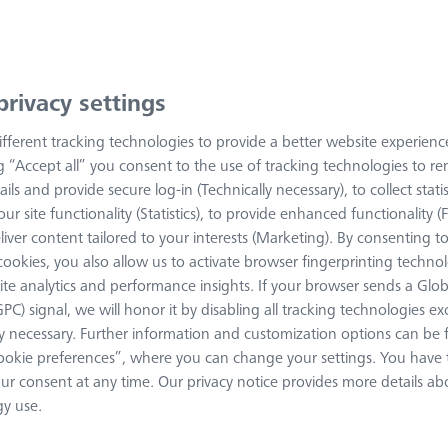
arivis Pro
privacy settings
Everything you need to know
fferent tracking technologies to provide a better website experienc
ng “Accept all” you consent to the use of tracking technologies to 
ZEISS arivis Pro Homepage
ails and provide secure log-in (Technically necessary), to collect statis
ur site functionality (Statistics), to provide enhanced functionality (
liver content tailored to your interests (Marketing). By consenting t
System requirements
s cookies, you also allow us to activate browser fingerprinting techno
ite analytics and performance insights. If your browser sends a Glob
Basic requirements
GPC) signal, we will honor it by disabling all tracking technologies e
ly necessary. Further information and customization options can be
Additional requirements by fea
okie preferences”, where you can change your settings. You have t
ur consent at any time. Our privacy notice provides more details ab
y use.