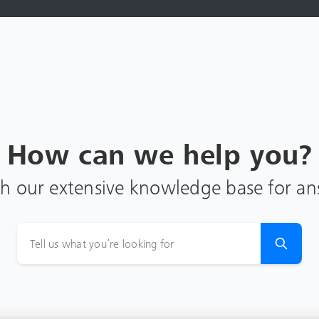
How can we help you?
h our extensive knowledge base for a