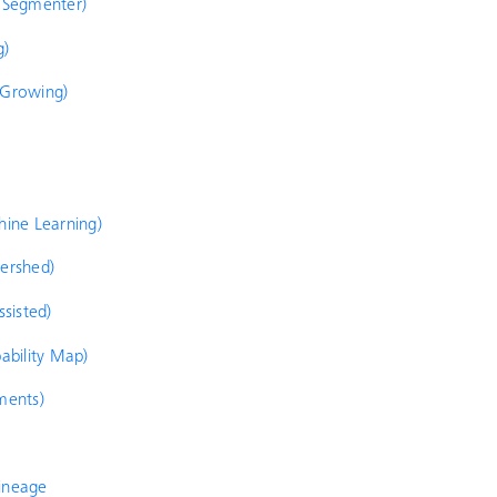
d Segmenter)
g)
 Growing)
hine Learning)
tershed)
ssisted)
bability Map)
ments)
lineage