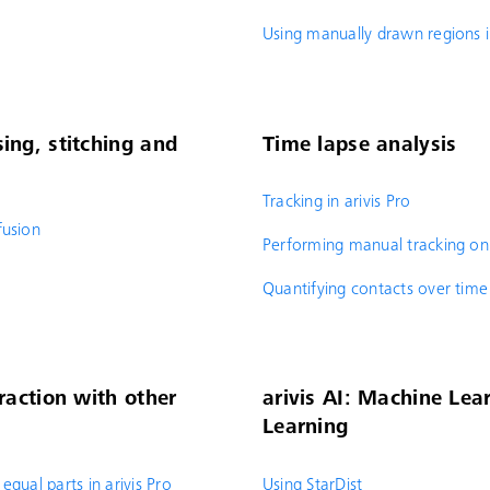
Using manually drawn regions i
ing, stitching and
Time lapse analysis
Tracking in arivis Pro
fusion
Performing manual tracking on
Quantifying contacts over time
raction with other
arivis AI: Machine Le
Learning
equal parts in arivis Pro
Using StarDist