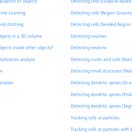
ulation of objects
Detecting cells (Cellpose-base
ine Learning
Detecting cells (Region Growin
nd stitching
Detecting cells (Seeded Region
bjects in a 3D volume
Detecting neurites
bjects inside other objects?
Detecting neurons
lization analysis
Detecting nuclei and cells (Mac
on
Detecting small structures (Wa
eration
Detecting dendritic spines (AI-a
Detecting dendritic spines (Pro
Detecting dendritic spines (Seg
Tracking cells or particles
Tracking cells or particles with 