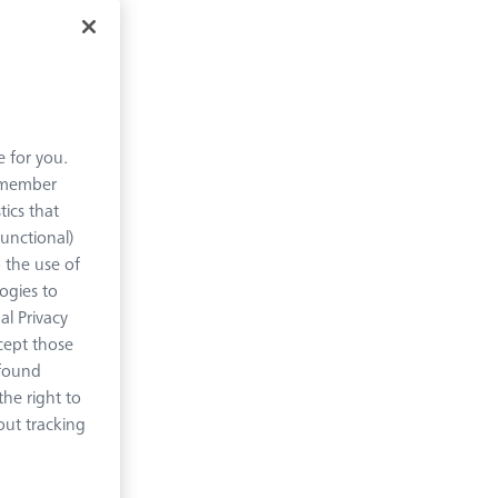
e for you.
remember
tics that
Functional)
o the use of
logies to
al Privacy
xcept those
 found
ture
he right to
out tracking