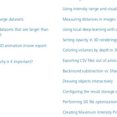
Using intensity range and visual
large datasets
Measuring distances in images
atasets that are larger than
Using local deep learning with ar
?
Setting opacity in 3D rendering
3D animation movie export
Coloring volumes by depth in 
Exporting CSV files out of arivis
hy is it important?
Backround substraction vs. Sha
Drawing objects interactively
Configuring the result storage 
Performing SIS file optimizatio
Creating Maximum Intensity Proj