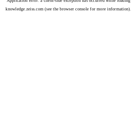
Application error: a
client
-side exception has occurred while loading
knowledge.zeiss.com
(see the
browser console
for more information).