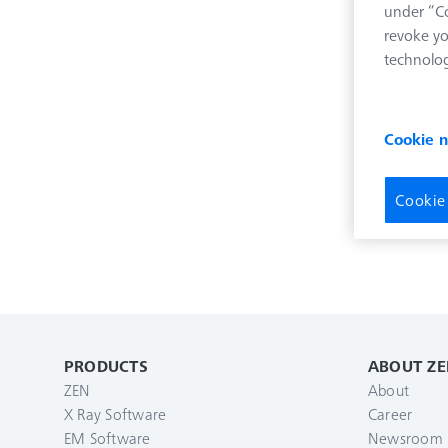
under “Co
revoke yo
technolog
Cookie 
Cookie
PRODUCTS
ABOUT ZE
ZEN
About
X Ray Software
Career
EM Software
Newsroom