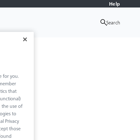
Help
Search
e for you.
remember
tics that
Functional)
o the use of
logies to
al Privacy
xcept those
 found