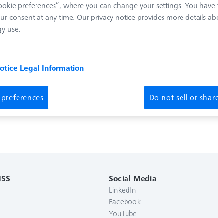
okie preferences”, where you can change your settings. You have t
ur consent at any time. Our privacy notice provides more details ab
y use.
notice
Legal Information
 preferences
Do not sell or sha
ISS
Social Media
LinkedIn
Facebook
YouTube