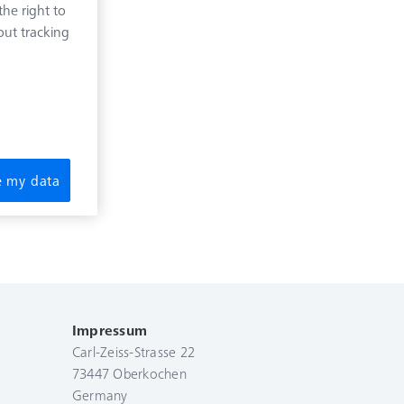
he right to
out tracking
re my data
Impressum
Carl-Zeiss-Strasse 22
73447 Oberkochen
Germany