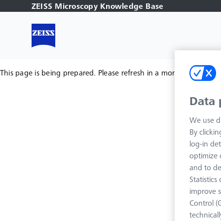
ZEISS Microscopy Knowledge Base
This page is being prepared. Please refresh in a moment.
Data 
We use di
By clicki
log-in det
optimize o
and to de
Statistic
improve s
Control (
technical