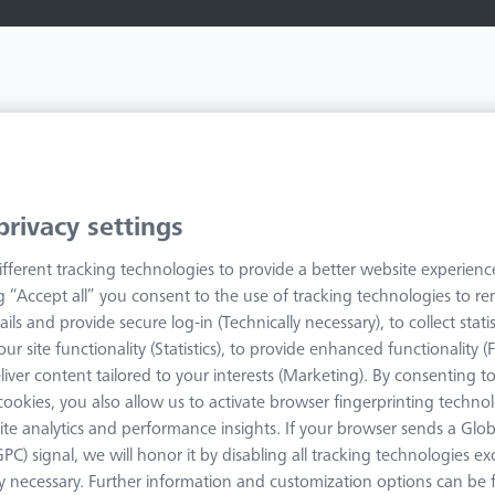
privacy settings
fferent tracking technologies to provide a better website experienc
ng “Accept all” you consent to the use of tracking technologies to 
ails and provide secure log-in (Technically necessary), to collect statis
ur site functionality (Statistics), to provide enhanced functionality (
liver content tailored to your interests (Marketing). By consenting t
s cookies, you also allow us to activate browser fingerprinting techno
ite analytics and performance insights. If your browser sends a Glob
GPC) signal, we will honor it by disabling all tracking technologies e
ly necessary. Further information and customization options can be