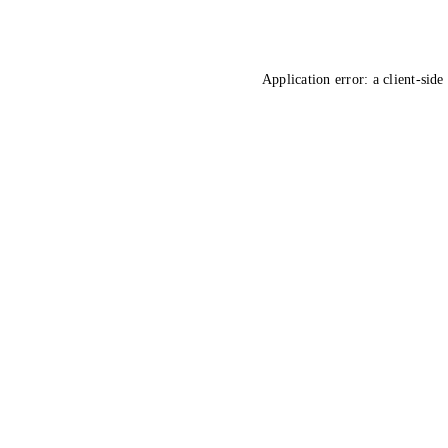
Application error: a
client
-side