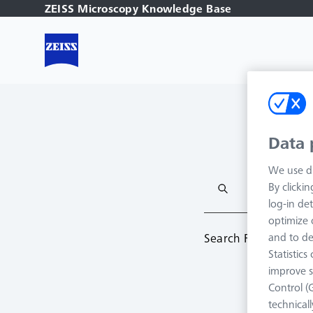
ZEISS Microscopy Knowledge Base
Data 
We use di
By clicki
log-in det
optimize o
Search Result:
0
and to de
Statistic
improve s
Control (
technical