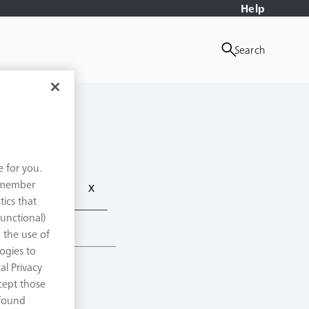
Help
Search
e for you.
remember
x
tics that
Functional)
o the use of
logies to
al Privacy
xcept those
 found