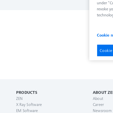
under “Co
revoke yo
technolog
Cookie 
Cookie
PRODUCTS
ABOUT ZE
ZEN
About
X Ray Software
Career
EM Software
Newsroom