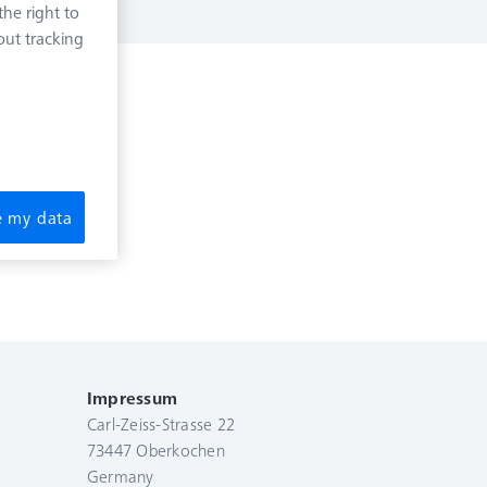
he right to
out tracking
re my data
Impressum
Carl-Zeiss-Strasse 22
73447 Oberkochen
Germany