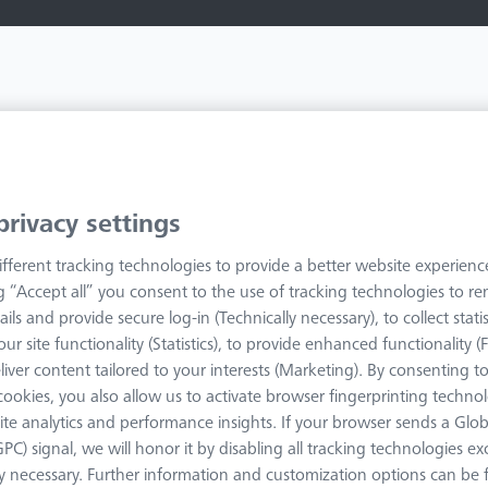
Your search results
privacy settings
fferent tracking technologies to provide a better website experienc
ng “Accept all” you consent to the use of tracking technologies to 
ails and provide secure log-in (Technically necessary), to collect statis
ur site functionality (Statistics), to provide enhanced functionality (
liver content tailored to your interests (Marketing). By consenting t
Filters
s cookies, you also allow us to activate browser fingerprinting techno
ite analytics and performance insights. If your browser sends a Glob
GPC) signal, we will honor it by disabling all tracking technologies e
ly necessary. Further information and customization options can be