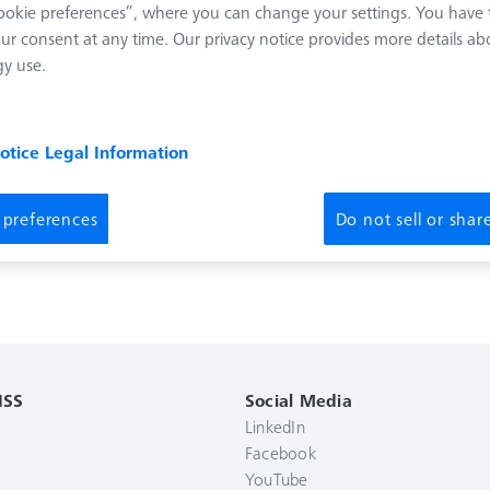
okie preferences”, where you can change your settings. You have t
ur consent at any time. Our privacy notice provides more details ab
y use.
notice
Legal Information
 preferences
Do not sell or sha
ISS
Social Media
LinkedIn
Facebook
YouTube