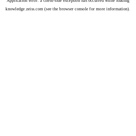
Application error: a
client
-side exception has occurred while loading
knowledge.zeiss.com
(see the
browser console
for more information).